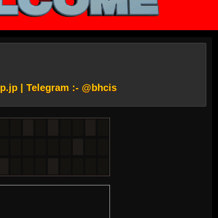
p.jp
| Telegram :- @bhcis