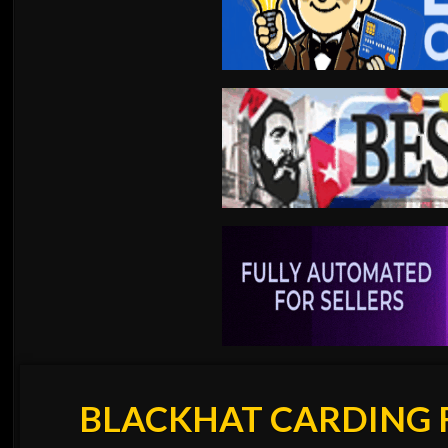
BLACKHAT CARDING