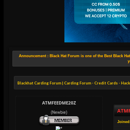
Announcement :
Black Hat Forum is one of the Best Black Ha
y
Blackhat Carding Forum | Carding Forum - Credit Cards - Hac
ATMFEEDME20Z
ATMF
(Newbie)
Joined