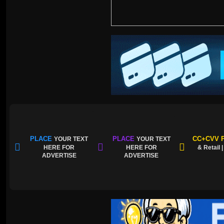
PLACE
PLACE
CC+CVV P
YOUR TEXT
YOUR TEXT
HERE FOR
HERE FOR
& Retail 
ADVERTISE
ADVERTISE