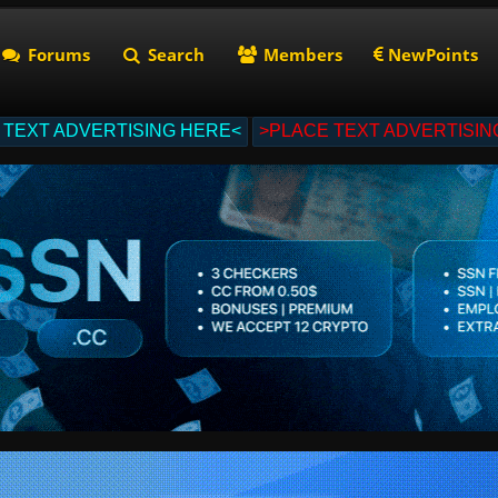
Forums
Search
Members
NewPoints
 TEXT ADVERTISING HERE<
>PLACE TEXT ADVERTISIN