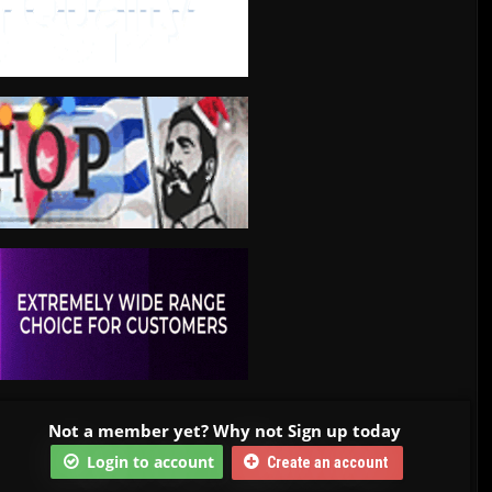
Not a member yet? Why not Sign up today
Login to account
Create an account