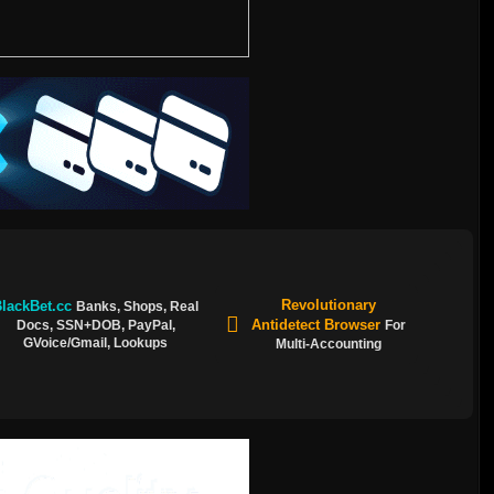
Revolutionary
lackBet.cc
Banks, Shops, Real
Antidetect Browser
Docs, SSN+DOB, PayPal,
For
GVoice/Gmail, Lookups
Multi-Accounting