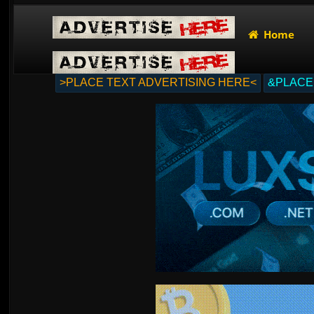
Home
>PLACE TEXT ADVERTISING HERE<
&PLACE