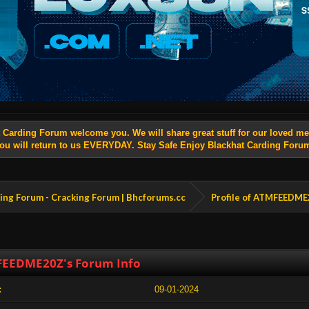
t Carding Forum welcome you. We will share great stuff for our loved 
ou will return to us EVERYDAY. Stay Safe Enjoy Blackhat Carding Foru
king Forum - Cracking Forum | Bhcforums.cc
Profile of ATMFEEDM
EEDME20Z's Forum Info
:
09-01-2024