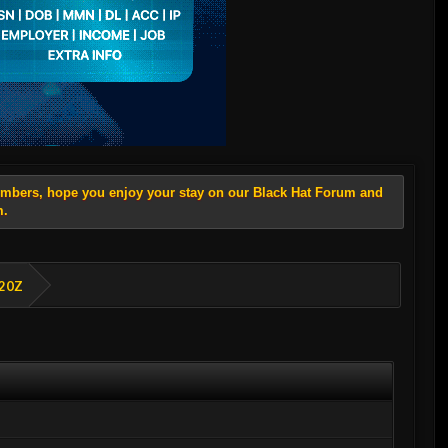
members, hope you enjoy your stay on our Black Hat Forum and
m.
E20Z