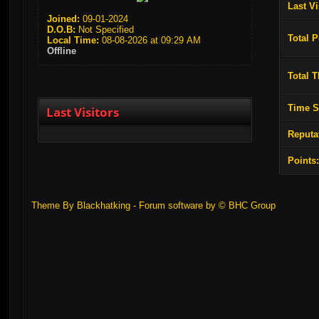
Last Vi
Joined:
09-01-2024
D.O.B:
Not Specified
Total P
Local Time:
08-08-2026 at 09:29 AM
Offline
Total 
Time S
Last Visitors
Reputa
Points
Theme By Blackhatking - Forum software by ©
BHC Group