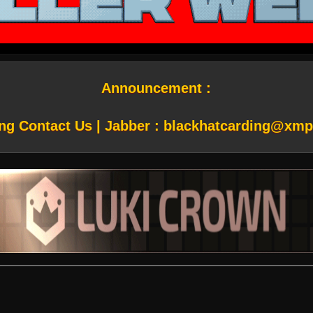
Announcement :
ng Contact Us | Jabber :
blackhatcarding@xmp