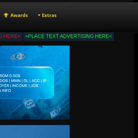
Awards
Extras
G HERE<
>PLACE TEXT ADVERTISING HERE<