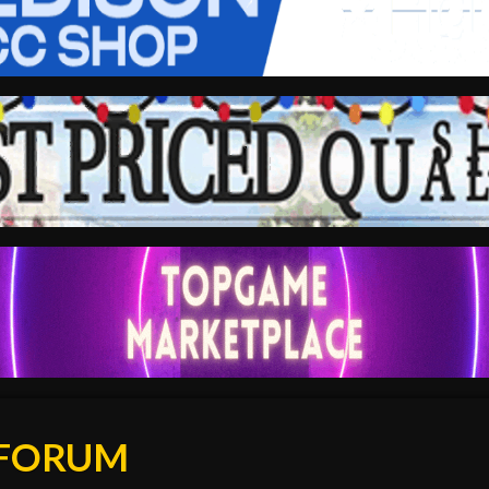
 FORUM