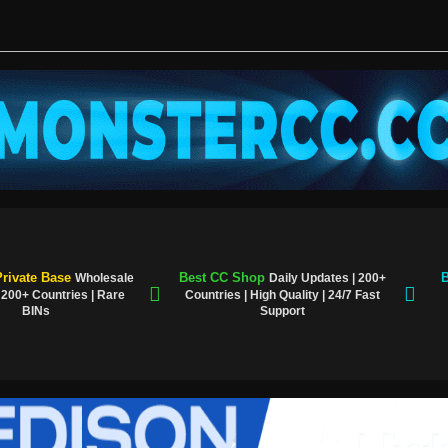
rivate Base
Best CC Shop
B
Wholesale
Daily Updates | 200+
| 200+ Countries | Rare
Countries | High Quality | 24/7 Fast
BINs
Support