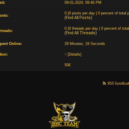
sit:
09-01-2024, 09:46 PM
0 (0 posts per day | 0 percent of total 
osts:
(
Find All Posts
)
0 (0 threads per day | 0 percent of tota
Threads:
(
Find All Threads
)
pent Online:
28 Minutes, 19 Seconds
tion:
0
[
Details
]
:
50€
RSS Syndica