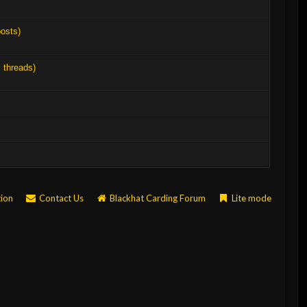
posts)
l threads)
tion
Contact Us
Blackhat Carding Forum
Lite mode