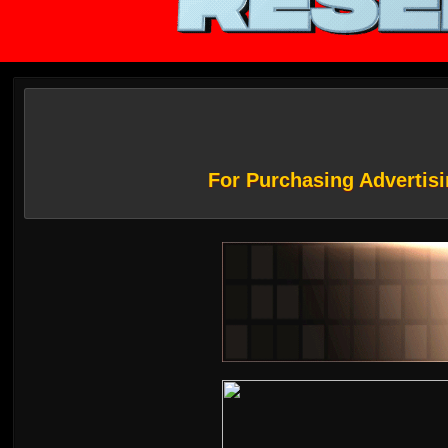
For Purchasing Advertisi