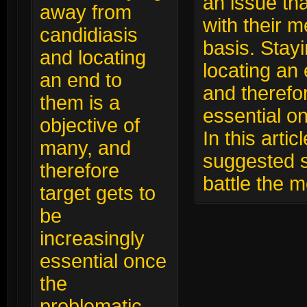
an issue tha
away from
with their m
candidiasis
basis. Stay
and locating
locating an 
an end to
and therefor
them is a
essential o
objective of
In this arti
many, and
suggested s
therefore
battle the 
target gets to
be
increasingly
essential once
the
problematic