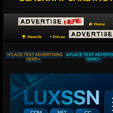
Home
Awards
Extras
>PLACE TEXT ADVERTISING
&PLACE TEXT ADVERTI
HERE<
HERE<