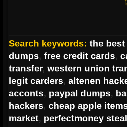
Search keywords:
the best
dumps
,
free credit cards
,
c
transfer
,
western union tra
legit carders
,
altenen hack
acconts
,
paypal dumps
,
ba
hackers
,
cheap apple item
market
,
perfectmoney steal