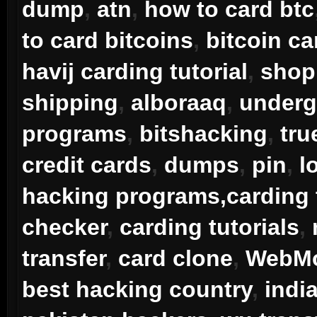
dump
,
atn
,
how to card btc
to card bitcoins
,
bitcoin ca
havij carding tutorial
,
shop 
shipping
,
alboraaq
,
underg
programs
,
bitshacking
,
tru
credit cards
,
dumps
,
pin
,
l
hacking programs,carding 
checker
,
carding tutorials
,
transfer
,
card clone
,
WebMo
best hacking country
,
indi