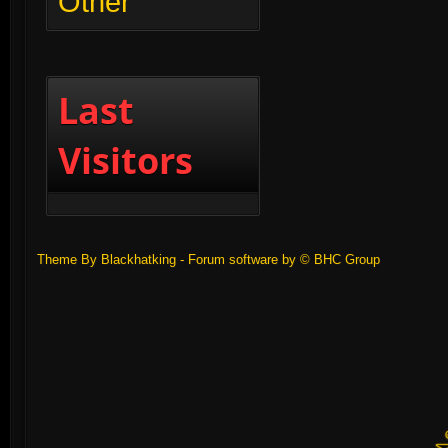
Other
Last
Visitors
Theme By Blackhatking - Forum software by ©
BHC Group