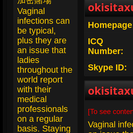
加密賭場
okisitax
Vaginal
infections can
Homepage
be typical,
plus they are
ICQ
an issue that
Number:
ladies
Skype ID:
throughout the
world report
okisitax
with their
medical
professionals
[To see conten
on a regular
Vaginal infe
basis. Staying