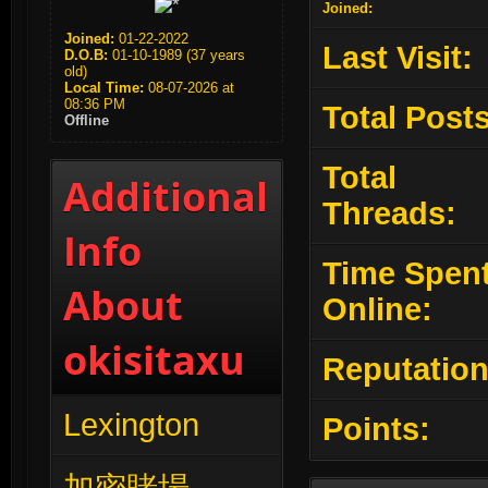
Joined:
Joined:
01-22-2022
Last Visit:
D.O.B:
01-10-1989 (37 years
old)
Local Time:
08-07-2026 at
08:36 PM
Total Posts
Offline
Total
Additional
Threads:
Info
Time Spen
About
Online:
okisitaxu
Reputation
Lexington
Points: