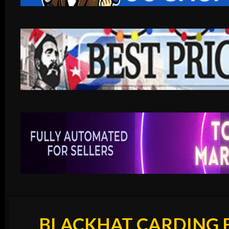
BLACKHAT CARDING