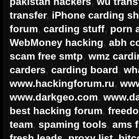
pakistan hackers
,
wu transf
transfer
,
iPhone carding sh
forum
,
carding stuff
,
porn 
WebMoney hacking
,
abh cc
scam free smtp
,
wmz card
carders
,
carding board
,
wha
www.hackingforum.ru
,
www
www.darkgeo.com
,
www.da
best hacking forum
,
freedo
team
,
spaming tools
,
ams 
fresh leads
,
proxy list
,
bitc