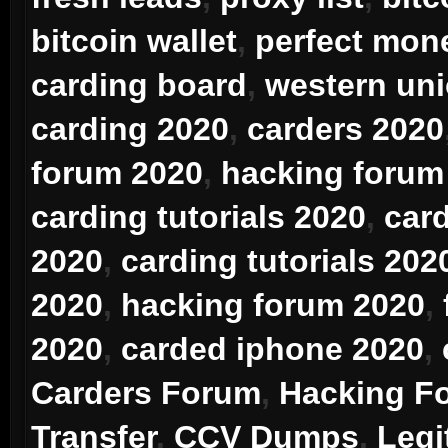
bitcoin wallet
,
perfect mon
carding board
,
western uni
carding 2020
,
carders 2020
forum 2020
,
hacking forum
carding tutorials 2020
,
car
2020
,
carding tutorials 202
2020
,
hacking forum 2020
,
2020
,
carded iphone 2020
,
Carders Forum
,
Hacking F
Transfer
,
CCV Dumps
,
Legi