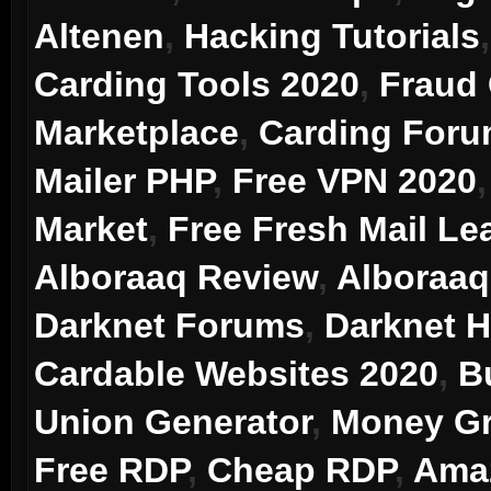
Altenen
,
Hacking Tutorials
Carding Tools 2020
,
Fraud
Marketplace
,
Carding For
Mailer PHP
,
Free VPN 2020
Market
,
Free Fresh Mail Le
Alboraaq Review
,
Alboraaq
Darknet Forums
,
Darknet 
Cardable Websites 2020
,
B
Union Generator
,
Money Gr
Free RDP
,
Cheap RDP
,
Ama