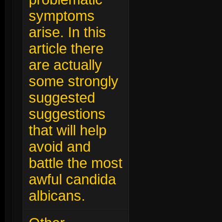
symptoms
arise. In this
article there
are actually
some strongly
suggested
suggestions
that will help
avoid and
battle the most
awful candida
albicans.