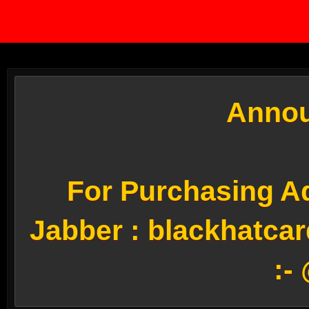
Annou
For Purchasing Ad
Jabber :
blackhatca
:-