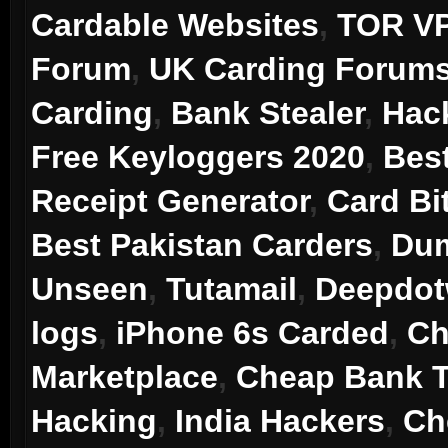
Cardable Websites
,
TOR V
Forum
,
UK Carding Forum
Carding
,
Bank Stealer
,
Hac
Free Keyloggers 2020
,
Bes
Receipt Generator
,
Card Bi
Best Pakistan Carders
,
Dum
Unseen
,
Tutamail
,
Deepdo
logs
,
iPhone 6s Carded
,
Ch
Marketplace
,
Cheap Bank T
Hacking
,
India Hackers
,
Ch