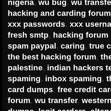
nigeria
,
wu bug
,
wu transfe
hacking and carding forum
xxx passwords
,
xxx usern
fresh smtp
,
hacking forum
spam paypal
,
caring
,
true 
the best hacking forum
,
th
palestine
,
indian hackers 
spaming
,
inbox spaming
,
t
card dumps
,
free credit ca
forum
,
wu transfer
,
western