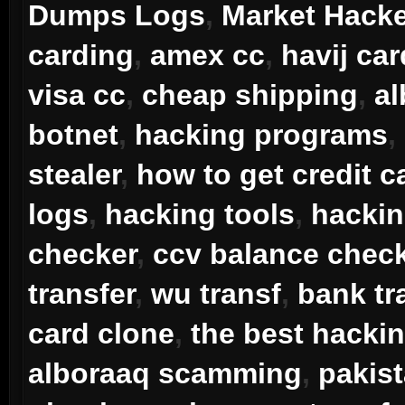
Dumps Logs
,
Market Hack
carding
,
amex cc
,
havij car
visa cc
,
cheap shipping
,
a
botnet
,
hacking programs
,
stealer
,
how to get credit c
logs
,
hacking tools
,
hacki
checker
,
ccv balance chec
transfer
,
wu transf
,
bank tr
card clone
,
the best hacki
alboraaq scamming
,
pakis