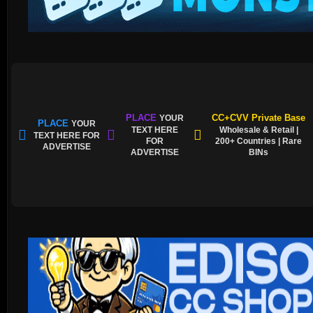
PLACE
CC+CVV Private Base
YOUR
PLACE
YOUR
TEXT HERE
Wholesale & Retail |
TEXT HERE FOR
FOR
200+ Countries | Rare
ADVERTISE
ADVERTISE
BINs