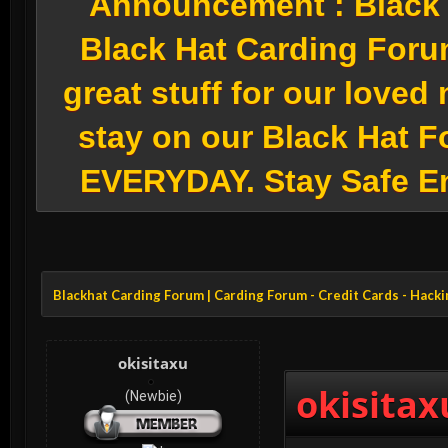
Announcement :
Black 
Black Hat Carding Foru
great stuff for our love
stay on our Black Hat F
EVERYDAY. Stay Safe E
Blackhat Carding Forum | Carding Forum - Credit Cards - Hack
okisitaxu
okisitax
(Newbie)