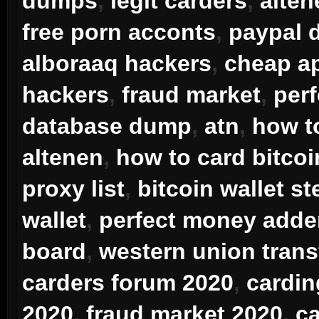
dumps
,
legit carders
,
alten
free porn acconts
,
paypal
alboraaq hackers
,
cheap ap
hackers
,
fraud market
,
per
database dump
,
atn
,
how t
altenen
,
how to card bitcoi
proxy list
,
bitcoin wallet st
wallet
,
perfect money adde
board
,
western union trans
carders forum 2020
,
cardin
2020
,
fraud market 2020
,
ca