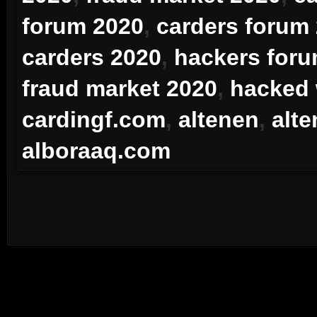
forum 2020
,
carders forum
carders 2020
,
hackers for
fraud market 2020
,
hacked
cardingf.com
,
altenen
,
alt
alboraaq.com