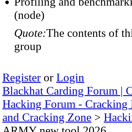
Profiling and benchmarki
(node)
Quote:
The contents of th
group
Register
or
Login
Blackhat Carding Forum | C
Hacking Forum - Cracking 
and Cracking Zone
>
Hacki
ARMY new tool 2026