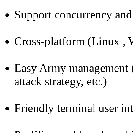
Support concurrency and 
Cross-platform (Linux
Easy Army management (s
attack strategy, etc.)
Friendly terminal user in