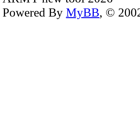
Powered By
MyBB
, © 20