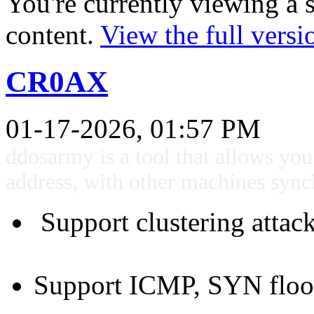
You're currently viewing a 
content.
View the full versi
CR0AX
01-17-2026, 01:57 PM
ddosarmy is a tool that allows yo
address, with other machines sync
Support clustering attac
Support ICMP, SYN flood