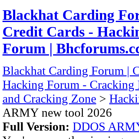
Blackhat Carding Fo
Credit Cards - Hacki
Forum | Bhcforums.c
Blackhat Carding Forum | C
Hacking Forum - Cracking 
and Cracking Zone
>
Hacki
ARMY new tool 2026
Full Version:
DDOS ARMY 