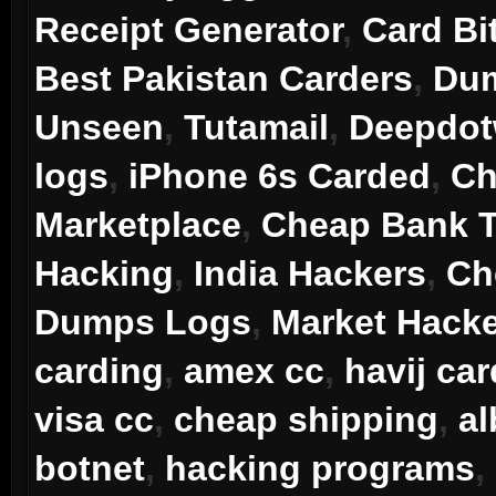
Receipt Generator
,
Card Bi
Best Pakistan Carders
,
Dum
Unseen
,
Tutamail
,
Deepdo
logs
,
iPhone 6s Carded
,
Ch
Marketplace
,
Cheap Bank T
Hacking
,
India Hackers
,
Ch
Dumps Logs
,
Market Hack
carding
,
amex cc
,
havij car
visa cc
,
cheap shipping
,
a
botnet
,
hacking programs
,