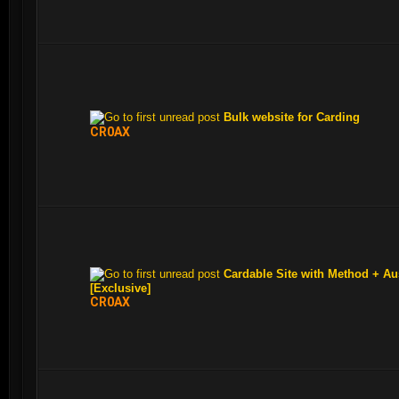
Bulk website for Carding
CR0AX
Cardable Site with Method + Au
[Exclusive]
CR0AX