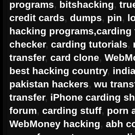
programs
,
bitshacking
,
tru
credit cards
,
dumps
,
pin
,
l
hacking programs,carding 
checker
,
carding tutorials
,
transfer
,
card clone
,
WebMo
best hacking country
,
indi
pakistan hackers
,
wu transf
transfer
,
iPhone carding sh
forum
,
carding stuff
,
porn 
WebMoney hacking
,
abh cc