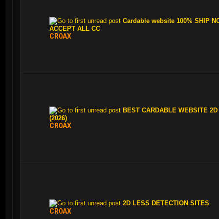
Cardable website 100% SHIP N
ACCEPT ALL CC
CR0AX
BEST CARDABLE WEBSITE 2D
(2026)
CR0AX
2D LESS DETECTION SITES
CR0AX