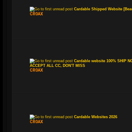
Cardable Shipped Website [Bea
CR0AX
Cardable website 100% SHIP N
ACCEPT ALL CC, DON'T MISS
CR0AX
Cardable Websites 2026
CR0AX