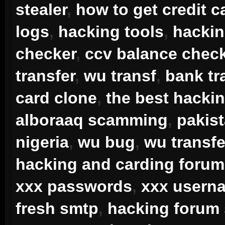
stealer
,
how to get credit c
logs
,
hacking tools
,
hacki
checker
,
ccv balance chec
transfer
,
wu transf
,
bank tr
card clone
,
the best hacki
alboraaq scamming
,
pakis
nigeria
,
wu bug
,
wu transfe
hacking and carding forum
xxx passwords
,
xxx usern
fresh smtp
,
hacking forum