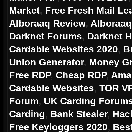
Market
,
Free Fresh Mail Le
Alboraaq Review
,
Alboraaq
Darknet Forums
,
Darknet 
Cardable Websites 2020
,
B
Union Generator
,
Money Gr
Free RDP
,
Cheap RDP
,
Ama
Cardable Websites
,
TOR V
Forum
,
UK Carding Forum
Carding
,
Bank Stealer
,
Hac
Free Keyloggers 2020
,
Bes