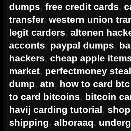
dumps
,
free credit cards
,
c
transfer
,
western union tra
legit carders
,
altenen hack
acconts
,
paypal dumps
,
ba
hackers
,
cheap apple item
market
,
perfectmoney steal
dump
,
atn
,
how to card btc
to card bitcoins
,
bitcoin ca
havij carding tutorial
,
shop 
shipping
,
alboraaq
,
underg