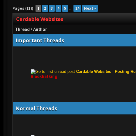
Cardable Websites
Pages ({1}):
1
2
3
4
5
…
24
Next »
Cardable Websites
Thread
/
Author
Important Threads
Cardable Websites - Posting Ru
Blackhatking
Normal Threads