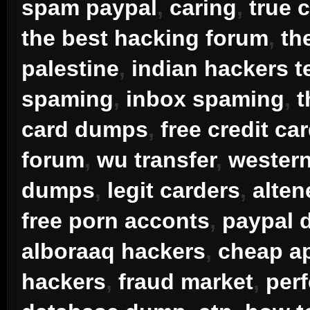
spam paypal
,
caring
,
true 
the best hacking forum
,
th
palestine
,
indian hackers 
spaming
,
inbox spaming
,
t
card dumps
,
free credit ca
forum
,
wu transfer
,
western
dumps
,
legit carders
,
alten
free porn acconts
,
paypal
alboraaq hackers
,
cheap ap
hackers
,
fraud market
,
per