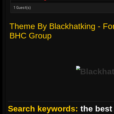
1 Guest(s)
Theme By Blackhatking - Fo
BHC Group
Search keywords:
the best