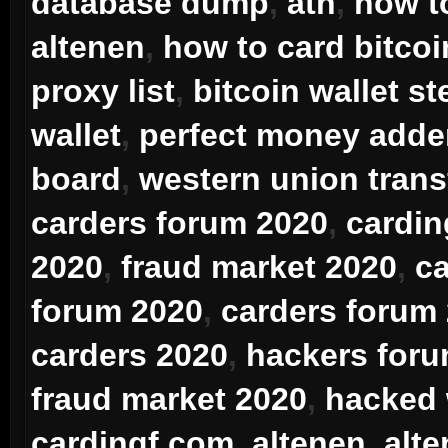
database dump
,
atn
,
how t
altenen
,
how to card bitcoi
proxy list
,
bitcoin wallet st
wallet
,
perfect money adde
board
,
western union trans
carders forum 2020
,
cardin
2020
,
fraud market 2020
,
ca
forum 2020
,
carders forum
carders 2020
,
hackers for
fraud market 2020
,
hacked
cardingf.com
,
altenen
,
alt