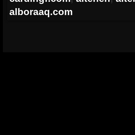
alboraaq.com