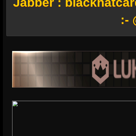
Jabber :
blackhatca
:-