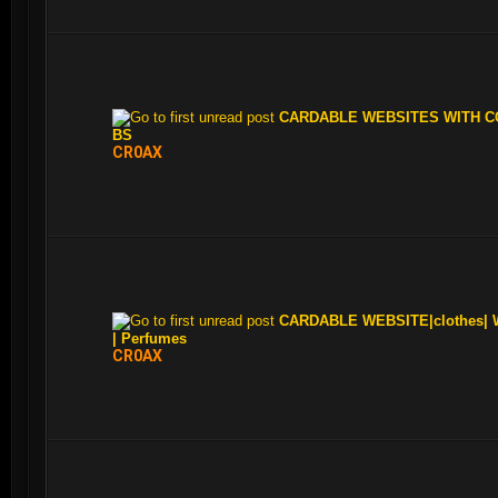
CARDABLE WEBSITES WITH CC
BS
CR0AX
CARDABLE WEBSITE|clothes| W
| Perfumes
CR0AX