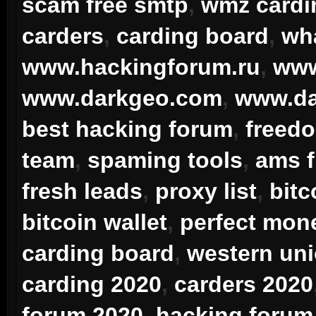
scam free smtp
,
wmz card
carders
,
carding board
,
wha
www.hackingforum.ru
,
www
www.darkgeo.com
,
www.da
best hacking forum
,
freedo
team
,
spaming tools
,
ams 
fresh leads
,
proxy list
,
bitc
bitcoin wallet
,
perfect mon
carding board
,
western uni
carding 2020
,
carders 2020
forum 2020
,
hacking forum