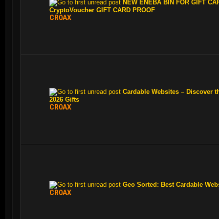
NEW ENEBA BIN FOR GIFT CAR
CryptoVoucher GIFT CARD PROOF
CR0AX
Cardable Websites – Discover t
2026 Gifts
CR0AX
Geo Sorted: Best Cardable Web
CR0AX