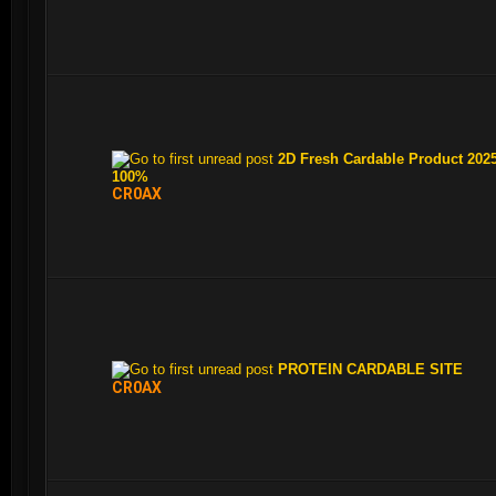
2D Fresh Cardable Product 2025
100%
CR0AX
PROTEIN CARDABLE SITE
CR0AX