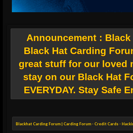
Announcement :
Black 
Black Hat Carding Foru
great stuff for our love
stay on our Black Hat F
EVERYDAY. Stay Safe E
Blackhat Carding Forum | Carding Forum - Credit Cards - Hack