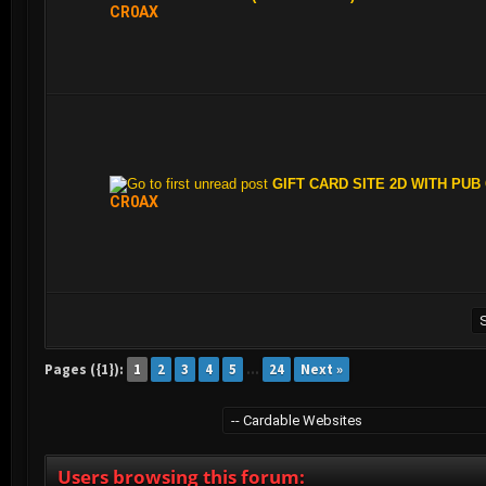
CR0AX
GIFT CARD SITE 2D WITH PUB
CR0AX
Pages ({1}):
1
2
3
4
5
…
24
Next »
Users browsing this forum: