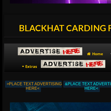
BLACKHAT CARDING
Home
Extras
>PLACE TEXT ADVERTISING
&PLACE TEXT ADVERTI
HERE<
HERE<