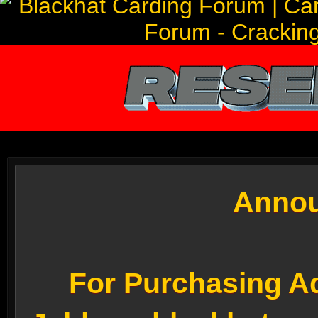
Annou
For Purchasing Ad