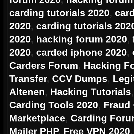
carding tutorials 2020
,
car
2020
,
carding tutorials 202
2020
,
hacking forum 2020
,
2020
,
carded iphone 2020
,
Carders Forum
,
Hacking F
Transfer
,
CCV Dumps
,
Legi
Altenen
,
Hacking Tutorials
Carding Tools 2020
,
Fraud
Marketplace
,
Carding For
Mailer PHP
,
Free VPN 2020