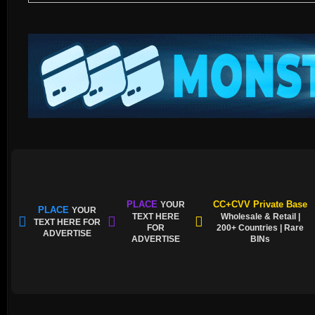
PLACE
CC+CVV Private Base
YOUR
PLACE
YOUR
TEXT HERE
Wholesale & Retail |
TEXT HERE FOR
FOR
200+ Countries | Rare
ADVERTISE
ADVERTISE
BINs