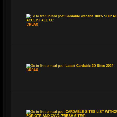
Cardable website 100% SHIP N
ACCEPT ALL CC
CR0AX
Latest Cardable 2D Sites 2024
CR0AX
CARDABLE SITES LIST WITHO
FOR OTP AND CVV2 (FRESH SITES)